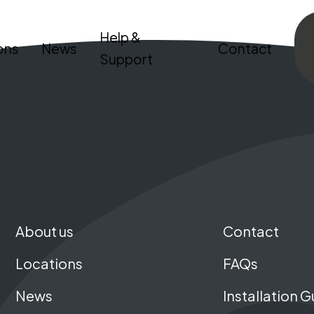
Help &
ons
News
Contact
Support
About us
Contact
Locations
FAQs
News
Installation G