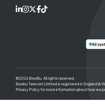
©2026 BeeBu. All rights reserved.
Beebu Telecom Limited is registered in England & 
Privacy Policy for more information about how we p