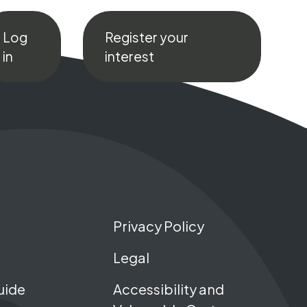
Log
Register your
in
interest
Privacy Policy
Legal
uide
Accessibility and