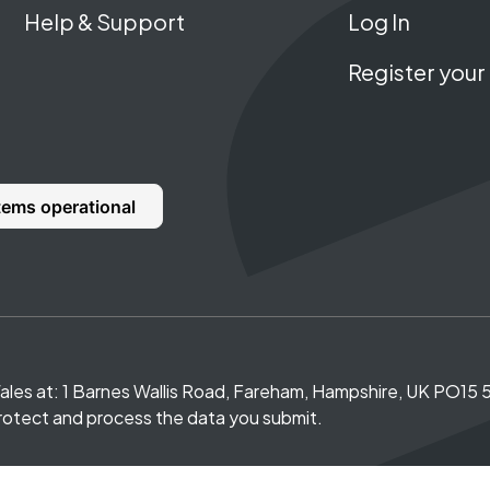
Help & Support
Log In
Register your 
Wales at: 1 Barnes Wallis Road, Fareham, Hampshire, UK PO1
rotect and process the data you submit.