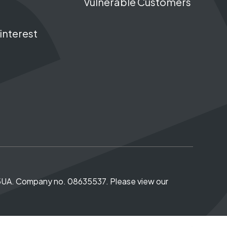
Vulnerable Customers
interest
5 5UA. Company no. 08635537. Please view our