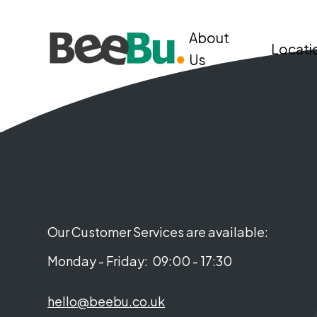
About
Locati
Us
Our Customer Services are available:
Monday - Friday:
09:00 - 17:30
hello@beebu.co.uk