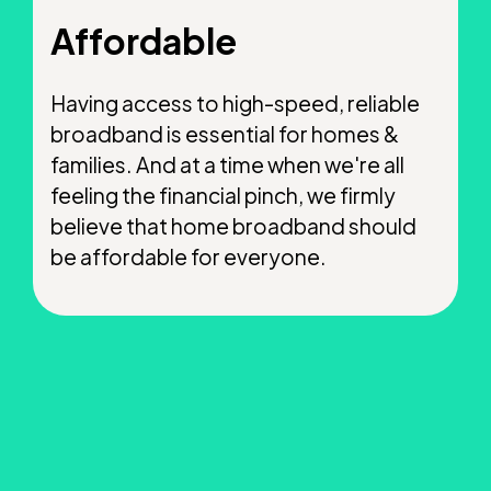
Affordable
Having access to high-speed, reliable
broadband is essential for homes &
families. And at a time when we're all
feeling the financial pinch, we firmly
believe that home broadband should
be affordable for everyone.