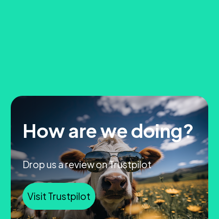
How are we doing?
Drop us a review on Trustpilot
Visit Trustpilot