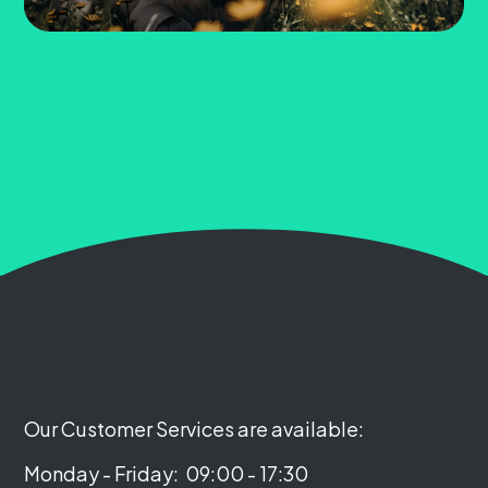
Our Customer Services are available:
Monday - Friday:
09:00 - 17:30