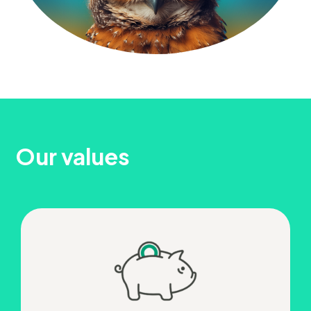
Our values