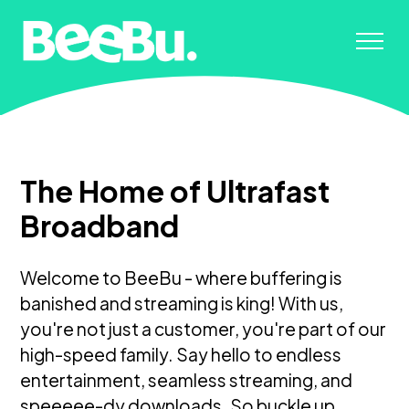
The Home of Ultrafast
Broadband
Welcome to BeeBu - where buffering is
banished and streaming is king! With us,
you're not just a customer, you're part of our
high-speed family. Say hello to endless
entertainment, seamless streaming, and
speeeee-dy downloads. So buckle up,