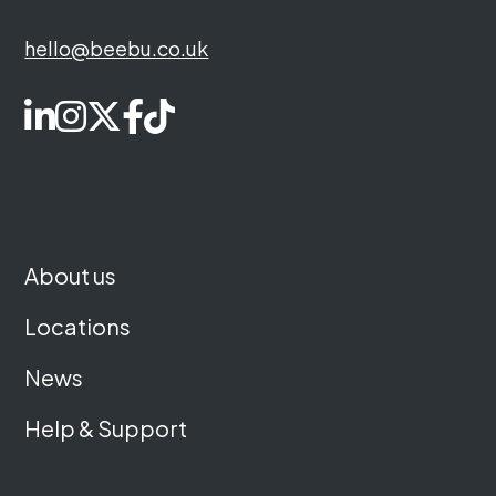
hello@beebu.co.uk
About us
Locations
News
Help & Support