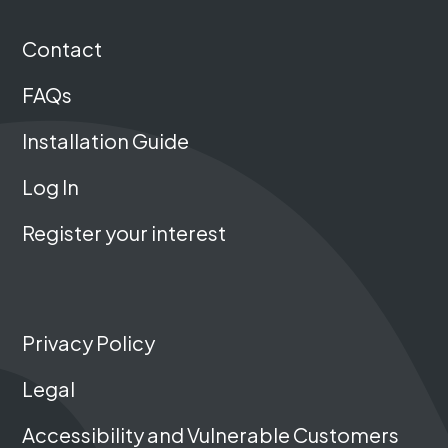
Contact
FAQs
Installation Guide
Log In
Register your interest
Privacy Policy
Legal
Accessibility and Vulnerable Customers