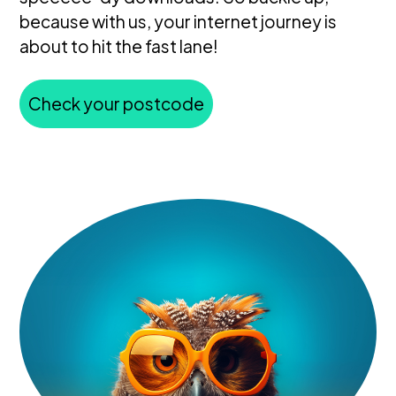
because with us, your internet journey is
about to hit the fast lane!
Check your postcode