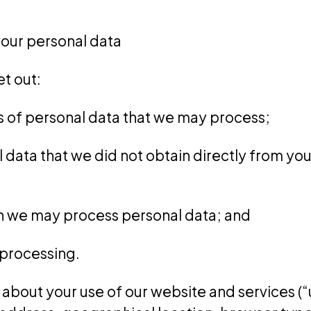
our personal data
et out:
es of personal data that we may process;
al data that we did not obtain directly from yo
ch we may process personal data; and
e processing.
about your use of our website and services (