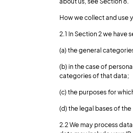
about us, see Section 8.
How we collect and use y
2.1 In Section 2 we have s
(a) the general categori
(b) in the case of person
categories of that data;
(c) the purposes for whi
(d) the legal bases of th
2.2 We may process data 