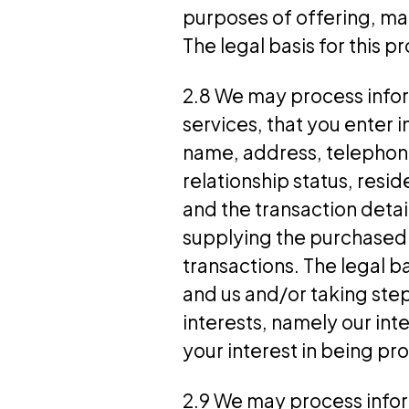
purposes of offering, ma
The legal basis for this p
2.8 We may process infor
services, that you enter 
name, address, telephone
relationship status, resid
and the transaction deta
supplying the purchased
transactions. The legal b
and us and/or taking step
interests, namely our int
your interest in being pr
2.9 We may process inform