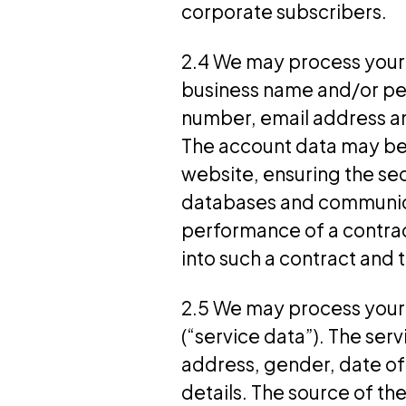
corporate subscribers.
2.4 We may process your 
business name and/or per
number, email address and
The account data may be 
website, ensuring the sec
databases and communicati
performance of a contrac
into such a contract and 
2.5 We may process your p
(“service data”). The se
address, gender, date of
details. The source of th