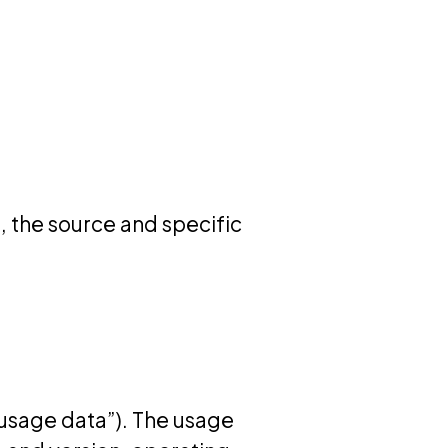
u, the source and specific
“usage data”). The usage