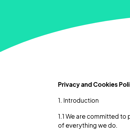
Privacy and Cookies Pol
1. Introduction
1.1 We are committed to p
of everything we do.