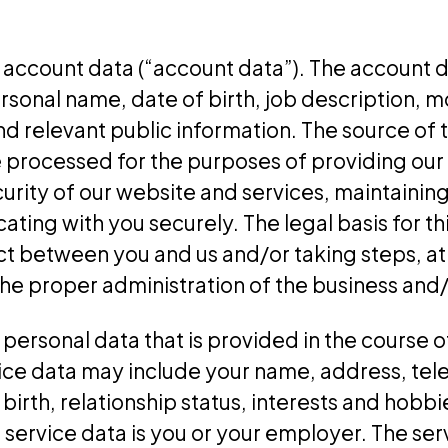
account data (“account data”). The account 
sonal name, date of birth, job description, m
 relevant public information. The source of t
processed for the purposes of providing our 
urity of our website and services, maintainin
ng with you securely. The legal basis for thi
t between you and us and/or taking steps, at 
the proper administration of the business and
ersonal data that is provided in the course of
rvice data may include your name, address, te
 birth, relationship status, interests and hob
e service data is you or your employer. The se