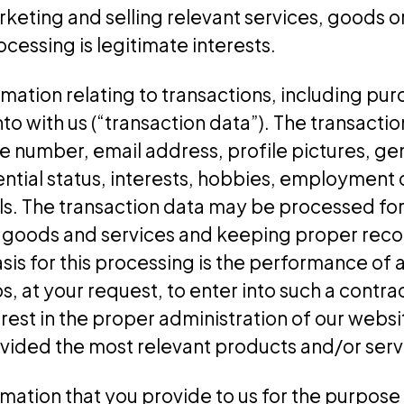
rketing and selling relevant services, goods 
rocessing is legitimate interests.
mation relating to transactions, including pu
into with us (“transaction data”). The transact
 number, email address, profile pictures, gen
ential status, interests, hobbies, employment d
ils. The transaction data may be processed fo
 goods and services and keeping proper reco
asis for this processing is the performance o
s, at your request, to enter into such a contra
erest in the proper administration of our webs
ovided the most relevant products and/or serv
ation that you provide to us for the purpose 