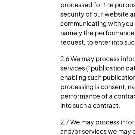
processed for the purpos
security of our website 
communicating with you. T
namely the performance o
request, to enter into suc
2.6 We may process infor
services (“publication d
enabling such publication
processing is consent, n
performance of a contrac
into such a contract.
2.7 We may process infor
and/or services we may o