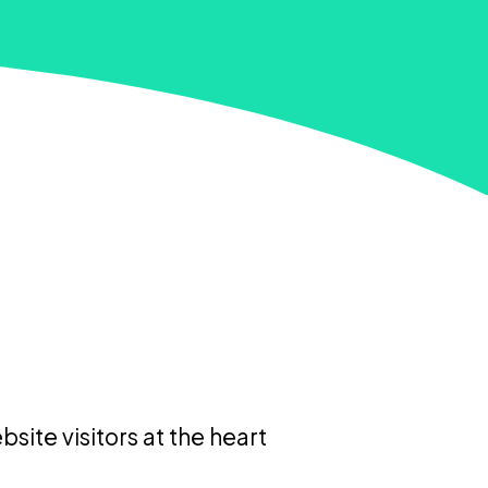
site visitors at the heart