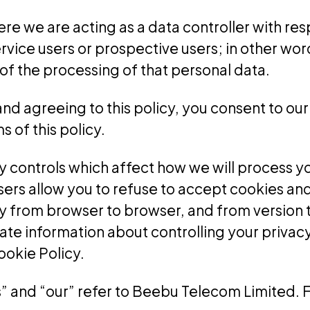
here we are acting as a data controller with re
service users or prospective users; in other w
f the processing of that personal data.
and agreeing to this policy, you consent to our
 of this policy.
y controls which affect how we will process y
rs allow you to refuse to accept cookies and
y from browser to browser, and from version t
e information about controlling your privacy v
ookie Policy.
 “us” and “our” refer to Beebu Telecom Limited.