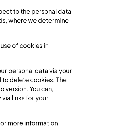
spect to the personal data
ords, where we determine
 use of cookies in
our personal data via your
 to delete cookies. The
o version. You can,
ia links for your
 For more information