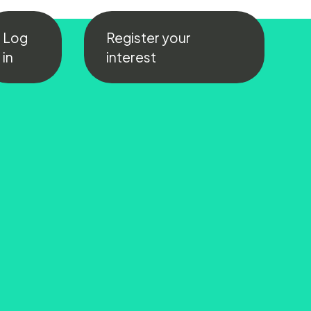
Log
Register your
in
interest