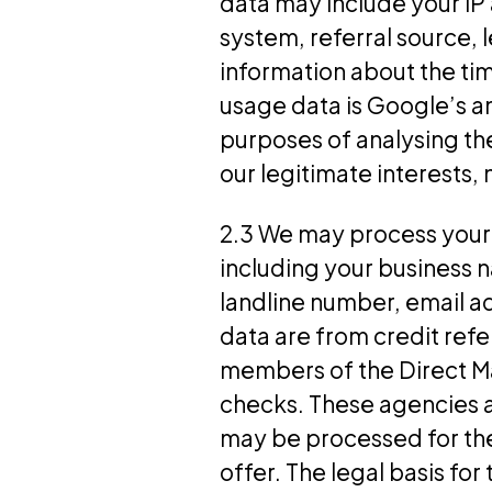
data may include your IP
system, referral source, 
information about the tim
usage data is Google’s a
purposes of analysing the
our legitimate interests
2.3 We may process your (
including your business 
landline number, email a
data are from credit ref
members of the Direct Ma
checks. These agencies 
may be processed for th
offer. The legal basis for 