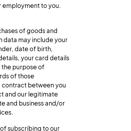
or employment to you.
rchases of goods and
ion data may include your
der, date of birth,
etails, your card details
r the purpose of
rds of those
f a contract between you
ct and our legitimate
ite and business and/or
ices.
of subscribing to our