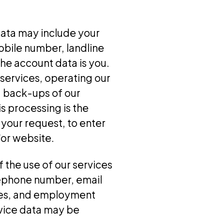
data may include your
obile number, landline
he account data is you.
services, operating our
g back-ups of our
s processing is the
your request, to enter
/or website.
 the use of our services
lephone number, email
bies, and employment
rvice data may be