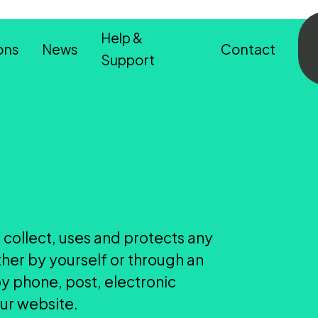
Help &
ons
News
Contact
Support
 collect, uses and protects any
ther by yourself or through an
by phone, post, electronic
our website.