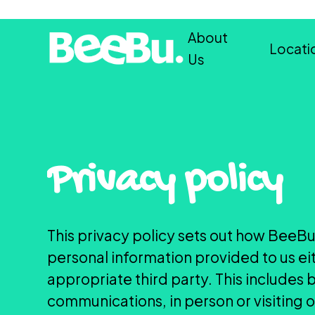
About
Locati
Us
Privacy policy
This privacy policy sets out how BeeBu
personal information provided to us ei
appropriate third party. This includes 
communications, in person or visiting 