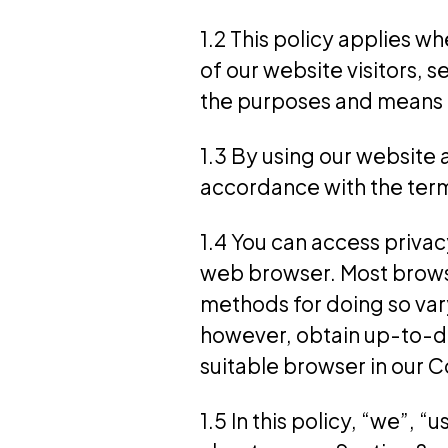
1.2 This policy applies w
of our website visitors, 
the purposes and means o
1.3 By using our website 
accordance with the terms
1.4 You can access privac
web browser. Most browse
methods for doing so var
however, obtain up-to-dat
suitable browser in our C
1.5 In this policy, “we”,