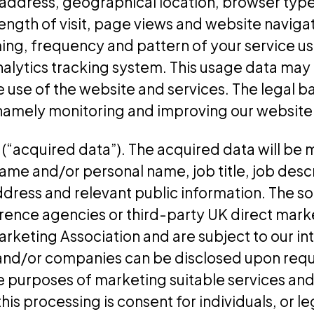
 address, geographical location, browser type
length of visit, page views and website navigat
ing, frequency and pattern of your service us
nalytics tracking system. This usage data may
 use of the website and services. The legal bas
, namely monitoring and improving our website
“acquired data”). The acquired data will be m
name and/or personal name, job title, job desc
ddress and relevant public information. The s
erence agencies or third-party UK direct mar
rketing Association and are subject to our in
and/or companies can be disclosed upon reque
e purposes of marketing suitable services an
this processing is consent for individuals, or l