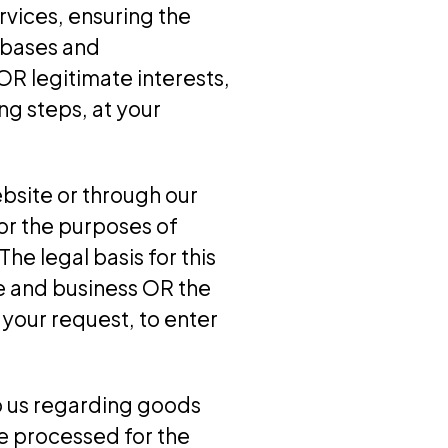
rvices, ensuring the
abases and
OR legitimate interests,
g steps, at your
bsite or through our
or the purposes of
he legal basis for this
e and business OR the
your request, to enter
o us regarding goods
e processed for the