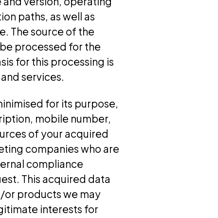
 and version, operating
ion paths, as well as
e. The source of the
 be processed for the
is for this processing is
 and services.
inimised for its purpose,
ription, mobile number,
ources of your acquired
keting companies who are
ternal compliance
st. This acquired data
d/or products we may
egitimate interests for