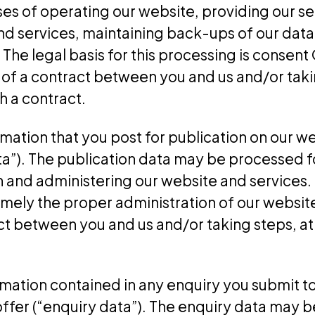
es of operating our website, providing our se
and services, maintaining back-ups of our dat
he legal basis for this processing is consent 
f a contract between you and us and/or takin
h a contract.
mation that you post for publication on our we
ata”). The publication data may be processed f
 and administering our website and services. T
amely the proper administration of our websit
t between you and us and/or taking steps, at 
mation contained in any enquiry you submit t
ffer (“enquiry data”). The enquiry data may b