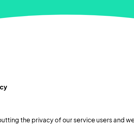
icy
utting the privacy of our service users and web