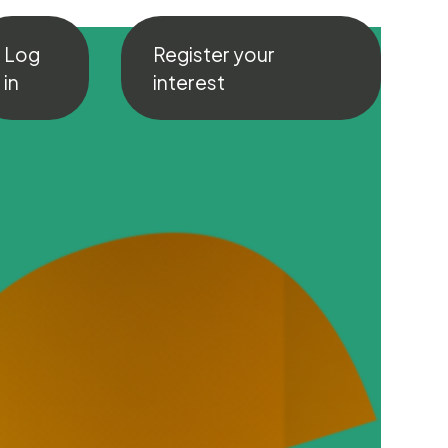
Log
Register your
in
interest