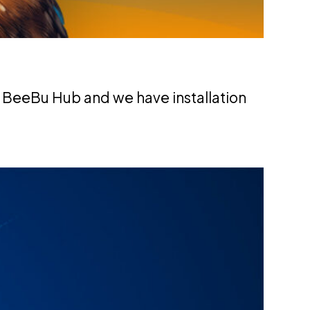
 BeeBu Hub and we have installation