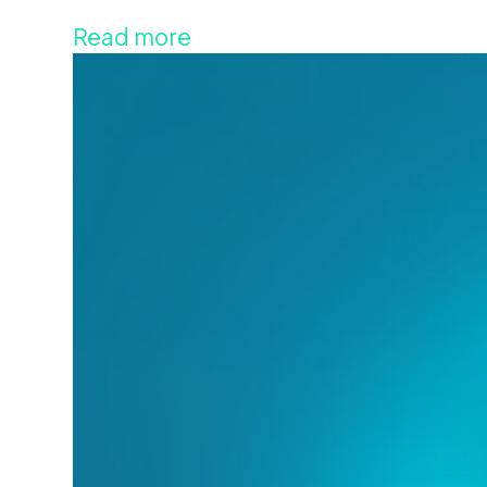
Read more