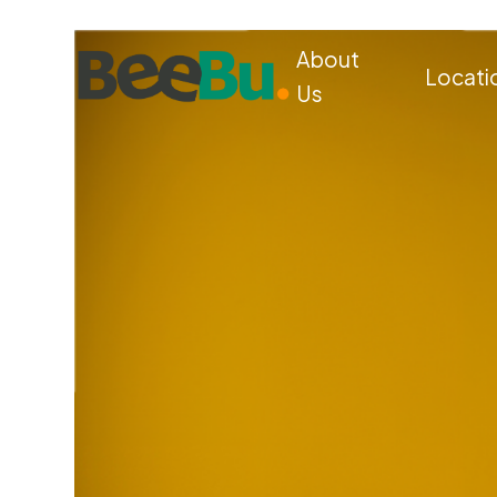
About
Locati
Us