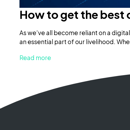
How to get the best 
As we’ve all become reliant on a digit
an essential part of our livelihood. Whe
Read more