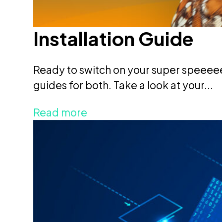
Installation Guide
Ready to switch on your super speeee
guides for both. Take a look at your...
Read more