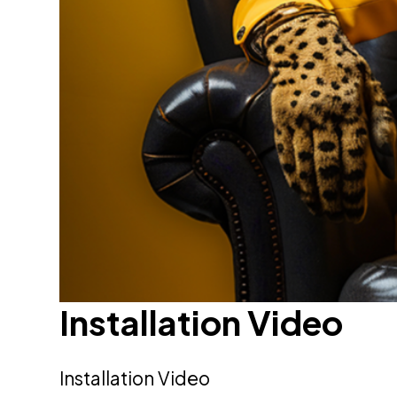
Installation Video
Installation Video