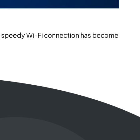
 and speedy Wi-Fi connection has become