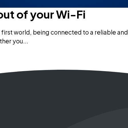
out of your Wi-Fi
al first world, being connected to a reliable
ther you...