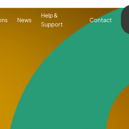
Help &
ons
News
Contact
Support