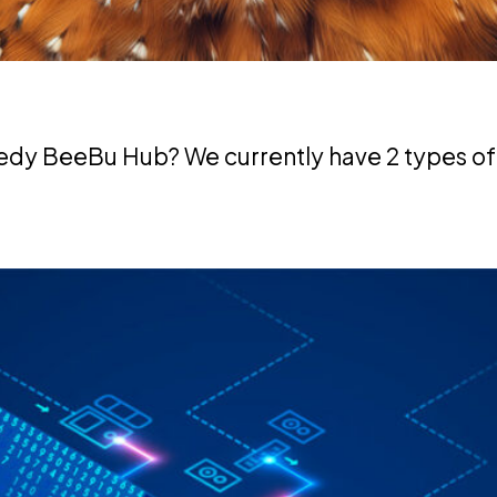
edy BeeBu Hub? We currently have 2 types of