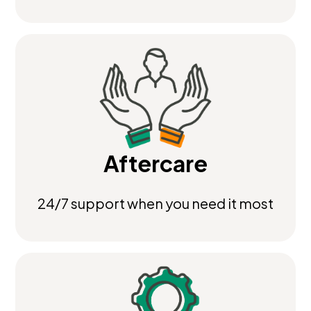
Aftercare
24/7 support when you need it most