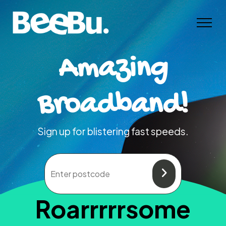
Amazing
Broadband!
Sign up for blistering fast speeds.
Roarrrrrsome