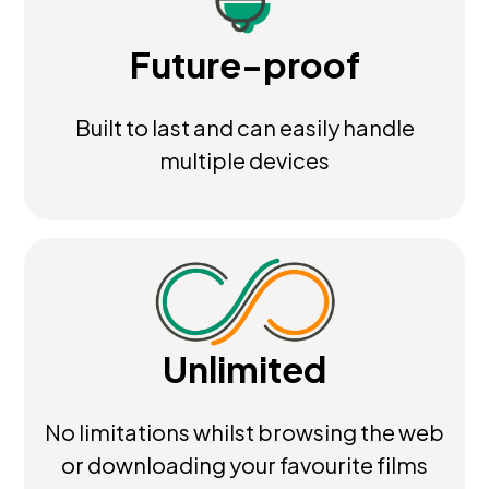
Future-proof
Built to last and can easily handle
multiple devices
Unlimited
No limitations whilst browsing the web
or downloading your favourite films