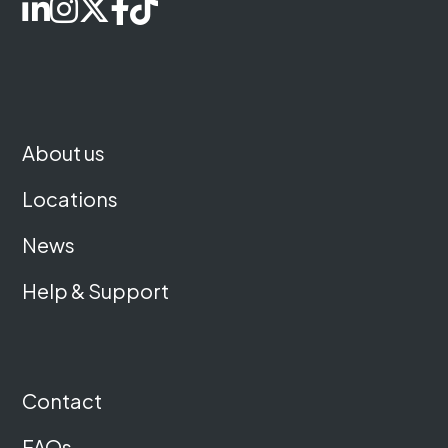
About us
Locations
News
Help & Support
Contact
FAQs