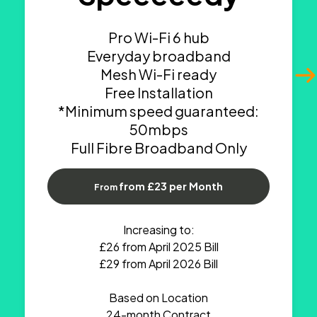
Pro Wi-Fi 6 hub
Everyday broadband
Mesh Wi-Fi ready
Free Installation
*Minimum speed guaranteed:
50mbps
Full Fibre Broadband Only
from £23 per Month
From
Increasing to:
£26 from April 2025 Bill
£29 from April 2026 Bill
Based on Location
24-month Contract