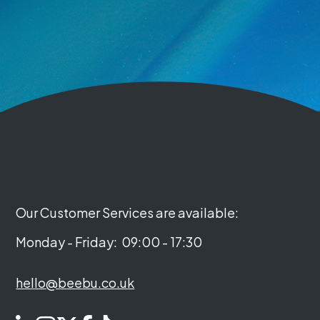
Our Customer Services are available:
Monday - Friday:
09:00 - 17:30
hello@beebu.co.uk