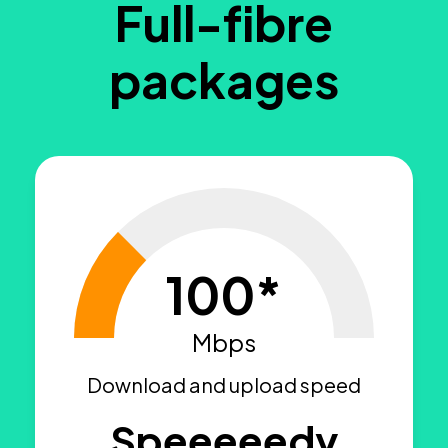
Full-fibre
packages
100*
Mbps
Download and upload speed
Speeeeedy