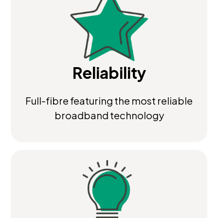
Reliability
Full-fibre featuring the most reliable
broadband technology