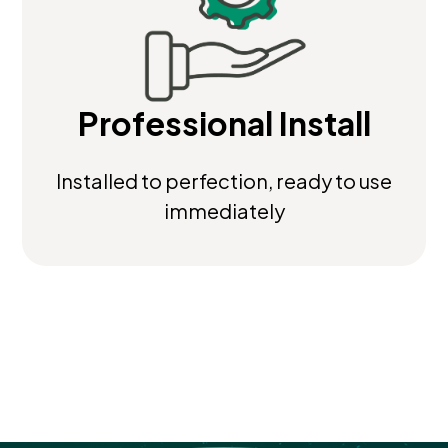
Professional Install
Installed to perfection, ready to use
immediately