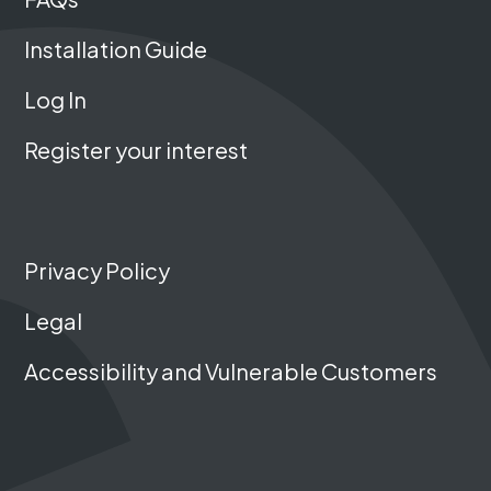
Installation Guide
Log In
Register your interest
Privacy Policy
Legal
Accessibility and Vulnerable Customers