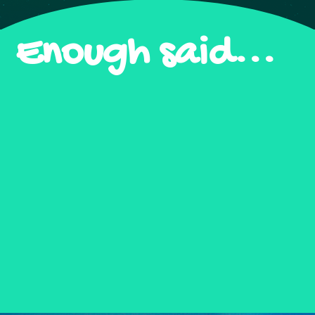
Enough said...