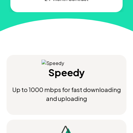
Speedy
Up to 1000 mbps for fast downloading
and uploading